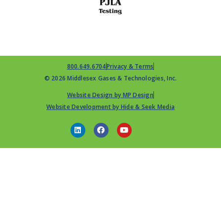
800.649.6704
Privacy & Terms
© 2026 Middlesex Gases & Technologies, Inc.
Website Design by MP Design
Website Development by Hide & Seek Media