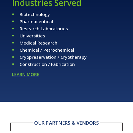
Industries Served
Biotechnology
Pharmaceutical
Research Laboratories
Universities
Medical Research
Chemical / Petrochemical
Cryopreservation / Cryotherapy
Construction / Fabrication
LEARN MORE
OUR PARTNERS & VENDORS