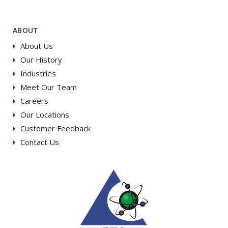
ABOUT
About Us
Our History
Industries
Meet Our Team
Careers
Our Locations
Customer Feedback
Contact Us