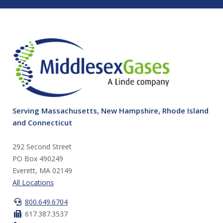
Serving Massachusetts, New Hampshire, Rhode Island
and Connecticut
292 Second Street
PO Box 490249
Everett, MA 02149
All Locations
800.649.6704
617.387.3537