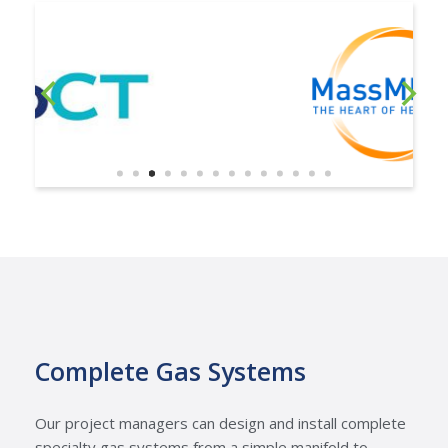
Complete Gas Systems
Our project managers can design and install complete
specialty gas systems from a simple manifold to