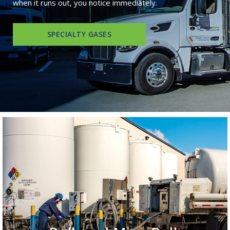
when it runs out, you notice immediately.
SPECIALTY GASES