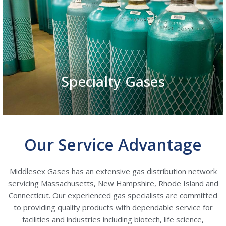
Specialty Gases
Our Service Advantage
Middlesex Gases has an extensive gas distribution network
servicing Massachusetts, New Hampshire, Rhode Island and
Connecticut. Our experienced gas specialists are committed
to providing quality products with dependable service for
facilities and industries including biotech, life science,