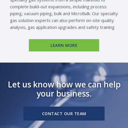
complete build-out expansions, including process
piping, vacuum piping, bulk and MicroBulk. Our specialty
gas solution experts can also perform on-site quality
analysis, gas application upgrades and safety training
LEARN MORE
Let us know how we can help
your business.
CONTACT OUR TEAM