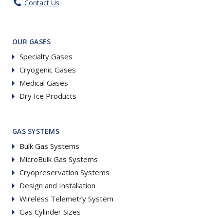
Contact Us
OUR GASES
Specialty Gases
Cryogenic Gases
Medical Gases
Dry Ice Products
GAS SYSTEMS
Bulk Gas Systems
MicroBulk Gas Systems
Cryopreservation Systems
Design and Installation
Wireless Telemetry System
Gas Cylinder Sizes