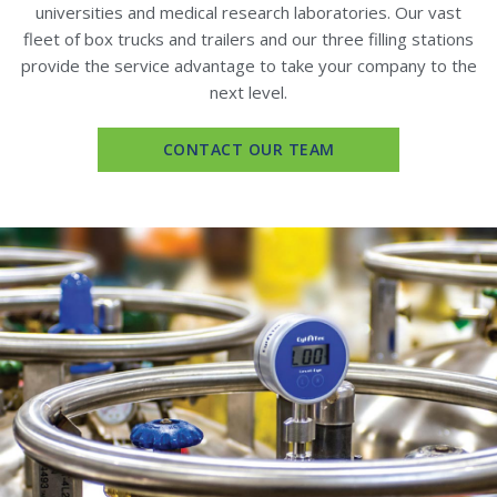
universities and medical research laboratories. Our vast
fleet of box trucks and trailers and our three filling stations
provide the service advantage to take your company to the
next level.
CONTACT OUR TEAM