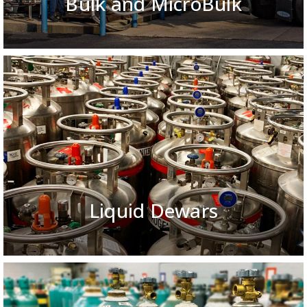
Bulk and MicroBulk
Liquid Dewars