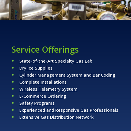
Service Offerings
State-of-the-Art Specialty Gas Lab
Dry Ice Supplies
Cylinder Management System and Bar Coding
Complete Installations
Wireless Telemetry System
E-Commerce Ordering
Safety Programs
Experienced and Responsive Gas Professionals
Extensive Gas Distribution Network