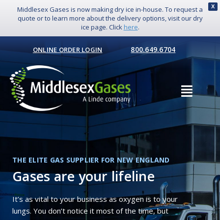
X
Middlesex Gases is now making dry ice in-house. To request a
quote or to learn more about the delivery options, visit our dry
ice page. Click
here
.
800.649.6704
ONLINE ORDER LOGIN
THE ELITE GAS SUPPLIER FOR NEW ENGLAND
Gases are your lifeline
It’s as vital to your business as oxygen is to your
lungs. You don’t notice it most of the time, but