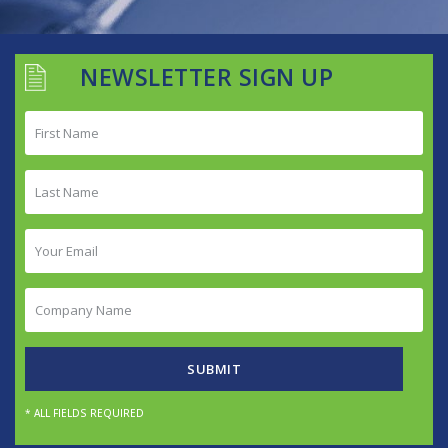
NEWSLETTER SIGN UP
First
Name
(Required)
Last
Name
(Required)
Your
Email
(Required)
Company
Name
(Required)
SUBMIT
* ALL FIELDS REQUIRED