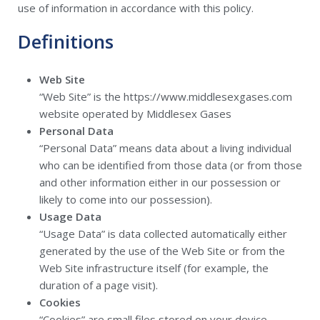
use of information in accordance with this policy.
Definitions
Web Site
“Web Site” is the https://www.middlesexgases.com
website operated by Middlesex Gases
Personal Data
“Personal Data” means data about a living individual
who can be identified from those data (or from those
and other information either in our possession or
likely to come into our possession).
Usage Data
“Usage Data” is data collected automatically either
generated by the use of the Web Site or from the
Web Site infrastructure itself (for example, the
duration of a page visit).
Cookies
“Cookies” are small files stored on your device