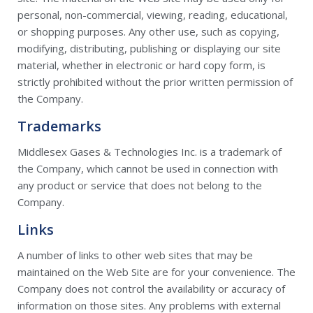
personal, non-commercial, viewing, reading, educational,
or shopping purposes. Any other use, such as copying,
modifying, distributing, publishing or displaying our site
material, whether in electronic or hard copy form, is
strictly prohibited without the prior written permission of
the Company.
Trademarks
Middlesex Gases & Technologies Inc. is a trademark of
the Company, which cannot be used in connection with
any product or service that does not belong to the
Company.
Links
A number of links to other web sites that may be
maintained on the Web Site are for your convenience. The
Company does not control the availability or accuracy of
information on those sites. Any problems with external