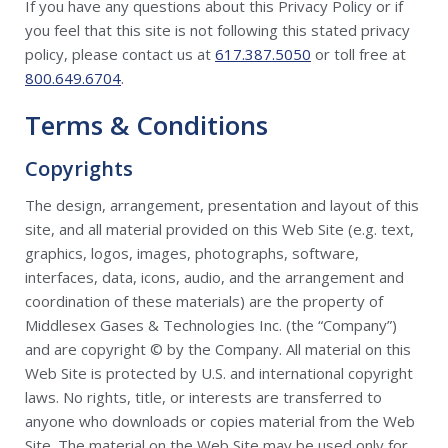
If you have any questions about this Privacy Policy or if
you feel that this site is not following this stated privacy
policy, please contact us at
617.387.5050
or toll free at
800.649.6704
.
Terms & Conditions
Copyrights
The design, arrangement, presentation and layout of this
site, and all material provided on this Web Site (e.g. text,
graphics, logos, images, photographs, software,
interfaces, data, icons, audio, and the arrangement and
coordination of these materials) are the property of
Middlesex Gases & Technologies Inc. (the “Company”)
and are copyright © by the Company. All material on this
Web Site is protected by U.S. and international copyright
laws. No rights, title, or interests are transferred to
anyone who downloads or copies material from the Web
Site. The material on the Web Site may be used only for