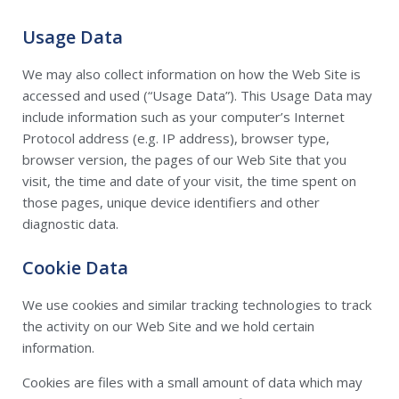
Usage Data
We may also collect information on how the Web Site is
accessed and used (“Usage Data”). This Usage Data may
include information such as your computer’s Internet
Protocol address (e.g. IP address), browser type,
browser version, the pages of our Web Site that you
visit, the time and date of your visit, the time spent on
those pages, unique device identifiers and other
diagnostic data.
Cookie Data
We use cookies and similar tracking technologies to track
the activity on our Web Site and we hold certain
information.
Cookies are files with a small amount of data which may