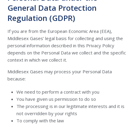
General Data Protection
Regulation (GDPR)
If you are from the European Economic Area (EEA),
Middlesex Gases’ legal basis for collecting and using the
personal information described in this Privacy Policy
depends on the Personal Data we collect and the specific
context in which we collect it.
Middlesex Gases may process your Personal Data
because:
We need to perform a contract with you
You have given us permission to do so
The processing is in our legitimate interests and it is
not overridden by your rights
To comply with the law