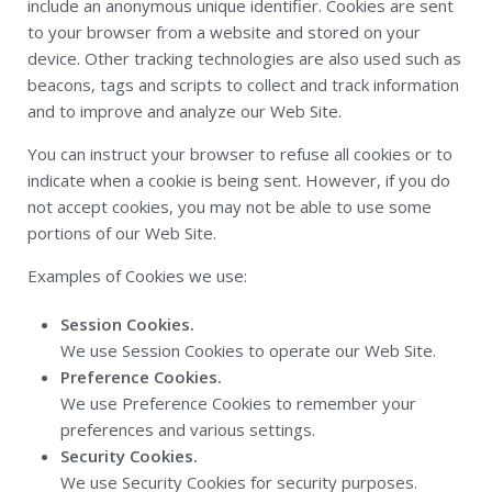
include an anonymous unique identifier. Cookies are sent
to your browser from a website and stored on your
device. Other tracking technologies are also used such as
beacons, tags and scripts to collect and track information
and to improve and analyze our Web Site.
You can instruct your browser to refuse all cookies or to
indicate when a cookie is being sent. However, if you do
not accept cookies, you may not be able to use some
portions of our Web Site.
Examples of Cookies we use:
Session Cookies.
We use Session Cookies to operate our Web Site.
Preference Cookies.
We use Preference Cookies to remember your
preferences and various settings.
Security Cookies.
We use Security Cookies for security purposes.