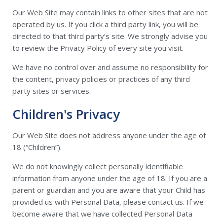
Our Web Site may contain links to other sites that are not
operated by us. If you click a third party link, you will be
directed to that third party’s site. We strongly advise you
to review the Privacy Policy of every site you visit.
We have no control over and assume no responsibility for
the content, privacy policies or practices of any third
party sites or services.
Children's Privacy
Our Web Site does not address anyone under the age of
18 (“Children”).
We do not knowingly collect personally identifiable
information from anyone under the age of 18. If you are a
parent or guardian and you are aware that your Child has
provided us with Personal Data, please contact us. If we
become aware that we have collected Personal Data