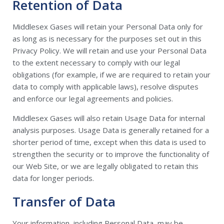
Retention of Data
Middlesex Gases will retain your Personal Data only for
as long as is necessary for the purposes set out in this
Privacy Policy. We will retain and use your Personal Data
to the extent necessary to comply with our legal
obligations (for example, if we are required to retain your
data to comply with applicable laws), resolve disputes
and enforce our legal agreements and policies.
Middlesex Gases will also retain Usage Data for internal
analysis purposes. Usage Data is generally retained for a
shorter period of time, except when this data is used to
strengthen the security or to improve the functionality of
our Web Site, or we are legally obligated to retain this
data for longer periods.
Transfer of Data
Your information, including Personal Data, may be