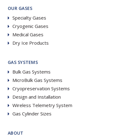
OUR GASES
Specialty Gases
Cryogenic Gases
Medical Gases
Dry Ice Products
GAS SYSTEMS
Bulk Gas Systems
MicroBulk Gas Systems
Cryopreservation Systems
Design and Installation
Wireless Telemetry System
Gas Cylinder Sizes
ABOUT