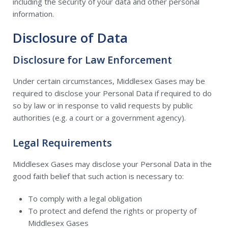
including the security of your data and other personal
information.
Disclosure of Data
Disclosure for Law Enforcement
Under certain circumstances, Middlesex Gases may be
required to disclose your Personal Data if required to do
so by law or in response to valid requests by public
authorities (e.g. a court or a government agency).
Legal Requirements
Middlesex Gases may disclose your Personal Data in the
good faith belief that such action is necessary to:
To comply with a legal obligation
To protect and defend the rights or property of
Middlesex Gases