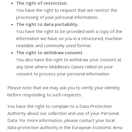
The right of restriction.
You have the right to request that we restrict the
processing of your personal information.
The right to data portability.
You have the right to be provided with a copy of the
information we have on you in a structured, machine-
readable and commonly used format.
The right to withdraw consent.
You also have the right to withdraw your consent at
any time where Middlesex Gases relied on your
consent to process your personal information.
Please note that we may ask you to verify your identity
before responding to such requests.
You have the right to complain to a Data Protection
Authority about our collection and use of your Personal
Data. For more information, please contact your local
data protection authority in the European Economic Area