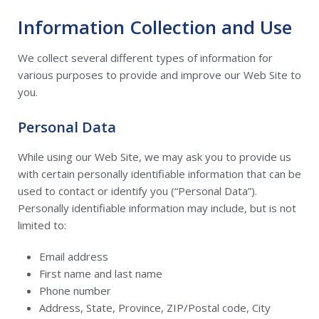
Information Collection and Use
We collect several different types of information for
various purposes to provide and improve our Web Site to
you.
Personal Data
While using our Web Site, we may ask you to provide us
with certain personally identifiable information that can be
used to contact or identify you (“Personal Data”).
Personally identifiable information may include, but is not
limited to:
Email address
First name and last name
Phone number
Address, State, Province, ZIP/Postal code, City