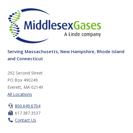
Serving Massachusetts, New Hampshire, Rhode Island
and Connecticut
292 Second Street
PO Box 490249
Everett, MA 02149
All Locations
800.649.6704
617.387.3537
Contact Us