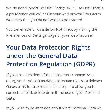
We do not support Do Not Track (“DNT”). Do Not Track is
a preference you can set in your web browser to inform
websites that you do not want to be tracked.
You can enable or disable Do Not Track by visiting the
Preferences or Settings page of your web browser.
Your Data Protection Rights
under the General Data
Protection Regulation (GDPR)
If you are a resident of the European Economic Area
(EEA), you have certain data protection rights. Middlesex
Gases aims to take reasonable steps to allow you to
correct, amend, delete or limit the use of your Personal
Data.
If you wish to be informed about what Personal Data we