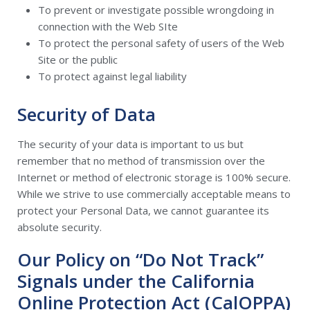
To prevent or investigate possible wrongdoing in
connection with the Web SIte
To protect the personal safety of users of the Web
Site or the public
To protect against legal liability
Security of Data
The security of your data is important to us but
remember that no method of transmission over the
Internet or method of electronic storage is 100% secure.
While we strive to use commercially acceptable means to
protect your Personal Data, we cannot guarantee its
absolute security.
Our Policy on “Do Not Track”
Signals under the California
Online Protection Act (CalOPPA)