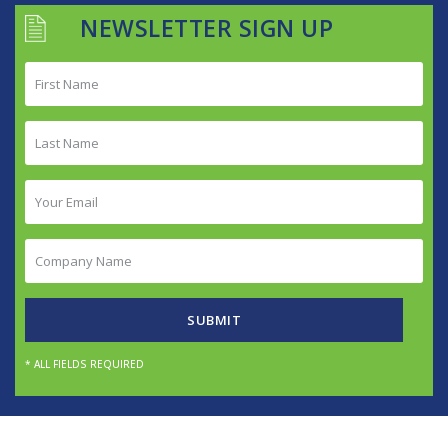
NEWSLETTER SIGN UP
First
Name
(Required)
Last
Name
(Required)
Your
Email
(Required)
Company
Name
(Required)
SUBMIT
* ALL FIELDS REQUIRED