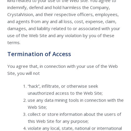
kind related to your use of the Web Site. You agree to
indemnify, defend and hold harmless the Company,
CrystalVision, and their respective officers, employees,
and agents from any and all loss, cost, expense, claim,
damages, and liability related to or associated with your
use of the Web Site and any violation by you of these
terms.
Termination of Access
You agree that, in connection with your use of the Web
Site, you will not
“hack”, infiltrate, or otherwise seek
unauthorized access to the Web Site;
use any data mining tools in connection with the
Web Site;
collect or store information about the users of
this Web Site for any purpose;
violate any local, state, national or international