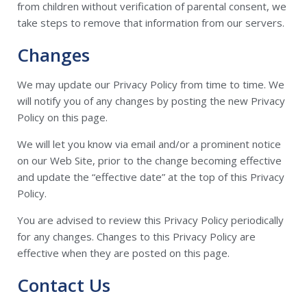
from children without verification of parental consent, we
take steps to remove that information from our servers.
Changes
We may update our Privacy Policy from time to time. We
will notify you of any changes by posting the new Privacy
Policy on this page.
We will let you know via email and/or a prominent notice
on our Web Site, prior to the change becoming effective
and update the “effective date” at the top of this Privacy
Policy.
You are advised to review this Privacy Policy periodically
for any changes. Changes to this Privacy Policy are
effective when they are posted on this page.
Contact Us