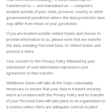
transferred to — and maintained on — computers
located outside of your state, province, country or other
governmental jurisdiction where the data protection laws
may differ from those of your jurisdiction.
If you are located outside United States and choose to
provide information to us, please note that we transfer
the data, including Personal Data, to United States and
process it there.
Your consent to this Privacy Policy followed by your
submission of such information represents your
agreement to that transfer.
Middlesex Gases will take all the steps reasonably
necessary to ensure that your data is treated securely
and in accordance with this Privacy Policy and no transfer
of your Personal Data will take place to an organization or
a country unless there are adequate controls in place