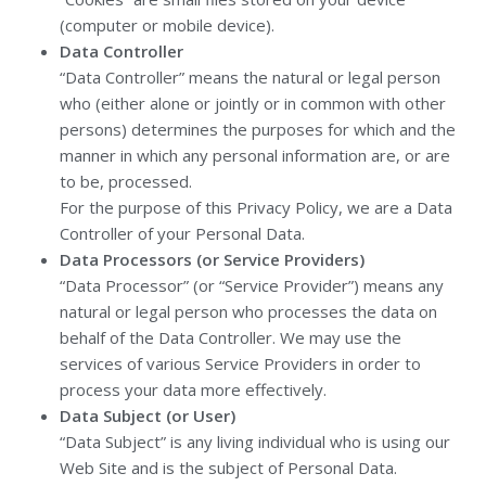
(computer or mobile device).
Data Controller
“Data Controller” means the natural or legal person
who (either alone or jointly or in common with other
persons) determines the purposes for which and the
manner in which any personal information are, or are
to be, processed.
For the purpose of this Privacy Policy, we are a Data
Controller of your Personal Data.
Data Processors (or Service Providers)
“Data Processor” (or “Service Provider”) means any
natural or legal person who processes the data on
behalf of the Data Controller. We may use the
services of various Service Providers in order to
process your data more effectively.
Data Subject (or User)
“Data Subject” is any living individual who is using our
Web Site and is the subject of Personal Data.