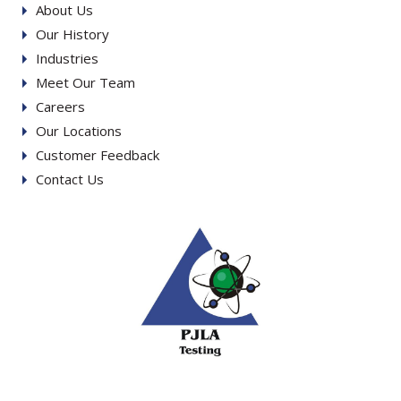
About Us
Our History
Industries
Meet Our Team
Careers
Our Locations
Customer Feedback
Contact Us