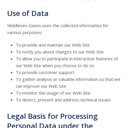
Use of Data
Middlesex Gases uses the collected information for
various purposes:
To provide and maintain our Web Site
To notify you about changes to our Web Site
To allow you to participate in interactive features of
our Web Site when you choose to do so
To provide customer support
To gather analysis or valuable information so that we
can improve our Web Site
To monitor the usage of our Web Site
To detect, prevent and address technical issues
Legal Basis for Processing
Personal Data under the