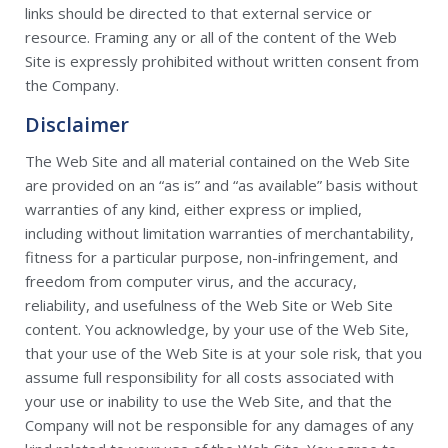
links should be directed to that external service or
resource. Framing any or all of the content of the Web
Site is expressly prohibited without written consent from
the Company.
Disclaimer
The Web Site and all material contained on the Web Site
are provided on an “as is” and “as available” basis without
warranties of any kind, either express or implied,
including without limitation warranties of merchantability,
fitness for a particular purpose, non-infringement, and
freedom from computer virus, and the accuracy,
reliability, and usefulness of the Web Site or Web Site
content. You acknowledge, by your use of the Web Site,
that your use of the Web Site is at your sole risk, that you
assume full responsibility for all costs associated with
your use or inability to use the Web Site, and that the
Company will not be responsible for any damages of any