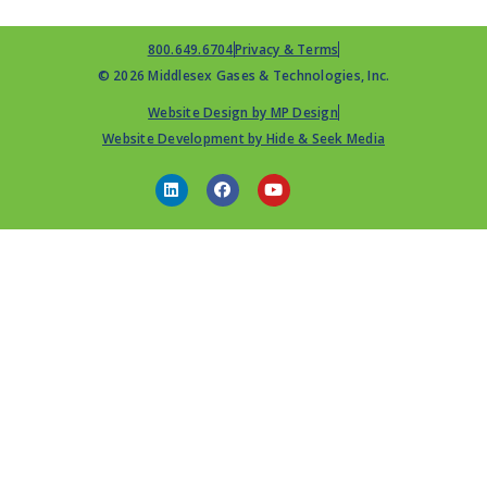
800.649.6704
Privacy & Terms
© 2026 Middlesex Gases & Technologies, Inc.
Website Design by MP Design
Website Development by Hide & Seek Media