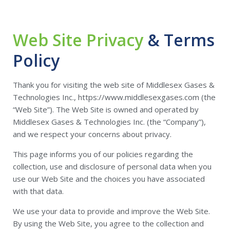
Web Site Privacy
& Terms
Policy
Thank you for visiting the web site of Middlesex Gases &
Technologies Inc., https://www.middlesexgases.com (the
“Web Site”). The Web Site is owned and operated by
Middlesex Gases & Technologies Inc. (the “Company”),
and we respect your concerns about privacy.
This page informs you of our policies regarding the
collection, use and disclosure of personal data when you
use our Web Site and the choices you have associated
with that data.
We use your data to provide and improve the Web Site.
By using the Web Site, you agree to the collection and