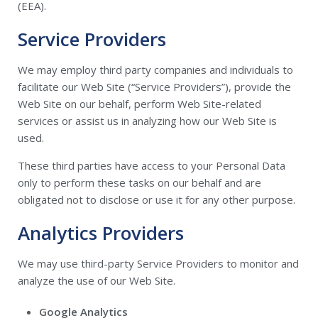
(EEA).
Service Providers
We may employ third party companies and individuals to
facilitate our Web Site (“Service Providers”), provide the
Web Site on our behalf, perform Web Site-related
services or assist us in analyzing how our Web Site is
used.
These third parties have access to your Personal Data
only to perform these tasks on our behalf and are
obligated not to disclose or use it for any other purpose.
Analytics Providers
We may use third-party Service Providers to monitor and
analyze the use of our Web Site.
Google Analytics