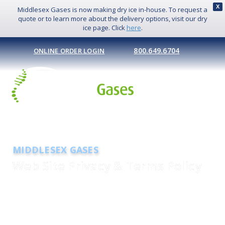
X
Middlesex Gases is now making dry ice in-house. To request a
quote or to learn more about the delivery options, visit our dry
ice page. Click
here
.
800.649.6704
ONLINE ORDER LOGIN
MIDDLESEX GASES
Web Site Privacy & Terms Policy