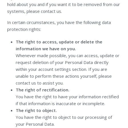
hold about you and if you want it to be removed from our
systems, please contact us.
In certain circumstances, you have the following data
protection rights:
The right to access, update or delete the
information we have on you.
Whenever made possible, you can access, update or
request deletion of your Personal Data directly
within your account settings section. If you are
unable to perform these actions yourself, please
contact us to assist you.
The right of rectification.
You have the right to have your information rectified
if that information is inaccurate or incomplete.
The right to object.
You have the right to object to our processing of
your Personal Data.