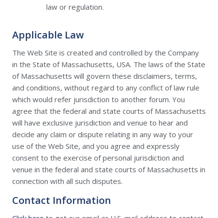
law or regulation.
Applicable Law
The Web Site is created and controlled by the Company
in the State of Massachusetts, USA. The laws of the State
of Massachusetts will govern these disclaimers, terms,
and conditions, without regard to any conflict of law rule
which would refer jurisdiction to another forum. You
agree that the federal and state courts of Massachusetts
will have exclusive jurisdiction and venue to hear and
decide any claim or dispute relating in any way to your
use of the Web Site, and you agree and expressly
consent to the exercise of personal jurisdiction and
venue in the federal and state courts of Massachusetts in
connection with all such disputes.
Contact Information
Click here
to get our email or U.S. mail address to contact