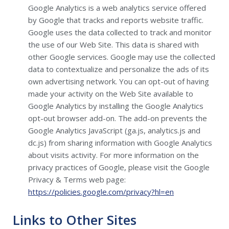
Google Analytics is a web analytics service offered
by Google that tracks and reports website traffic.
Google uses the data collected to track and monitor
the use of our Web Site. This data is shared with
other Google services. Google may use the collected
data to contextualize and personalize the ads of its
own advertising network. You can opt-out of having
made your activity on the Web Site available to
Google Analytics by installing the Google Analytics
opt-out browser add-on. The add-on prevents the
Google Analytics JavaScript (ga.js, analytics.js and
dc.js) from sharing information with Google Analytics
about visits activity. For more information on the
privacy practices of Google, please visit the Google
Privacy & Terms web page:
https://policies.google.com/privacy?hl=en
Links to Other Sites