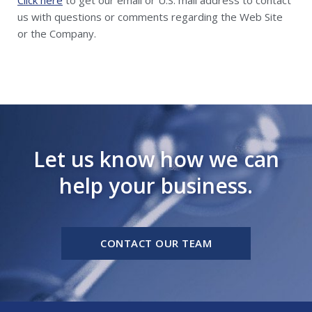
us with questions or comments regarding the Web Site
or the Company.
Let us know how we can
help your business.
CONTACT OUR TEAM