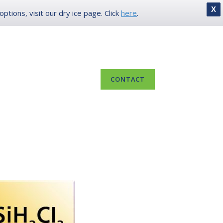
X
tions, visit our dry ice page. Click
here
.
IN
LOCATIONS
800.649.6704
 US
RESOURCES
CONTACT