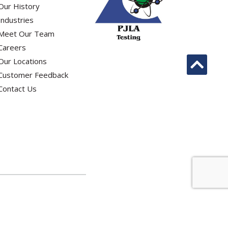
Our History
Industries
Meet Our Team
Careers
Our Locations
Customer Feedback
Contact Us