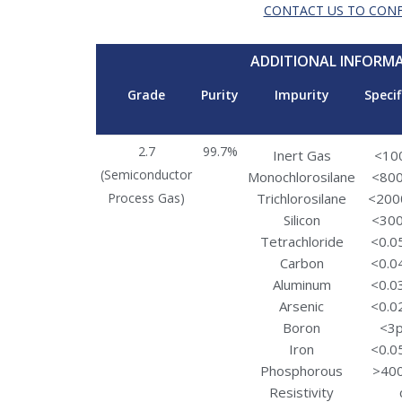
CONTACT US TO CON
ADDITIONAL INFORM
Grade
Purity
Impurity
Specif
2.7
99.7%
Inert Gas
<10
(Semiconductor
Monochlorosilane
<80
Process Gas)
Trichlorosilane
<200
Silicon
<30
Tetrachloride
<0.0
Carbon
<0.0
Aluminum
<0.0
Arsenic
<0.0
Boron
<3
Iron
<0.0
Phosphorous
>40
Resistivity