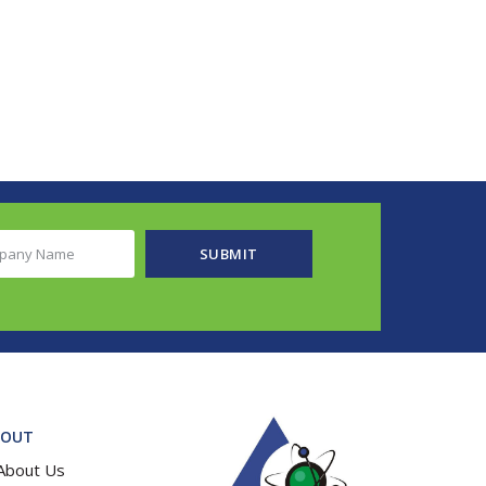
any
SUBMIT
e
ired)
BOUT
About Us