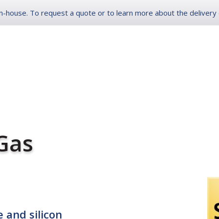
-house. To request a quote or to learn more about the delivery op
ONLINE ORDER LOG
ES
INDUSTRIAL
SERVICE ADVANTAGES
ABOUT
 Gas
 and silicon