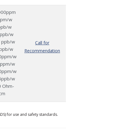
000ppm
ppm/w
ppb/w
2ppb/w
1ppb/w
Call for
ppb/w
Recommendation
0ppm/w
0ppm/w
0ppm/w
5ppb/w
0 Ohm-
cm
SDS) for use and safety standards.