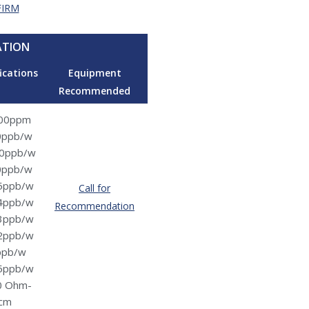
FIRM
ATION
ications
Equipment
Recommended
00ppm
0ppb/w
0ppb/w
0ppb/w
5ppb/w
Call for
4ppb/w
Recommendation
3ppb/w
2ppb/w
ppb/w
5ppb/w
0 Ohm-
cm