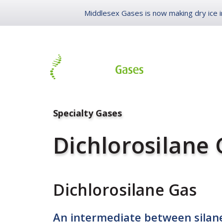
Middlesex Gases is now making dry ice in
LIFE SCIENC
Specialty Gases
Dichlorosilane
Dichlorosilane Gas
An intermediate between silane