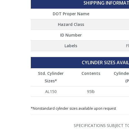
SHIPPING INFORMA
DOT Proper Name
Hazard Class
ID Number
Labels
F
CYLINDER SIZES AVAI
Std. Cylinder
Contents
Cylinde
Sizes*
(P
AL150
95lb
*Nonstandard cylinder sizes available upon request
SPECIFICATIONS SUBJECT 