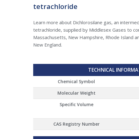
tetrachloride
Learn more about Dichlorosilane gas, an intermed
tetrachloride, supplied by Middlesex Gases to c
Massachusetts, New Hampshire, Rhode Island an
New England.
TECHNICAL INFORMA
Chemical Symbol
Molecular Weight
Specific Volume
CAS Registry Number