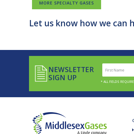
MORE SPECIALTY GASES
Let us know how we can h
First
NEWSLETTER
Name
SIGN UP
(Required)
* ALL FIELDS REQUIR