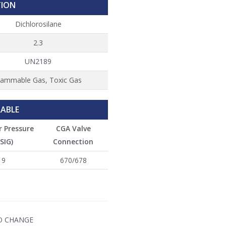
TION
Dichlorosilane
2.3
UN2189
lammable Gas, Toxic Gas
LABLE
r Pressure
CGA Valve
SIG)
Connection
9
670/678
TO CHANGE