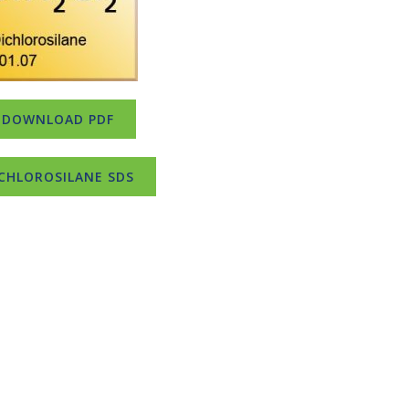
DOWNLOAD PDF
CHLOROSILANE SDS