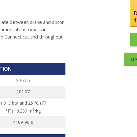
iate between silane and silicon
ommercial customers in
d Connecticut and throughout
DI
TION
SiH
CI
2
2
101.07
1.013 bar and 25 °C (77
3
°F)) : 0.239 m
/kg
4109-96-0