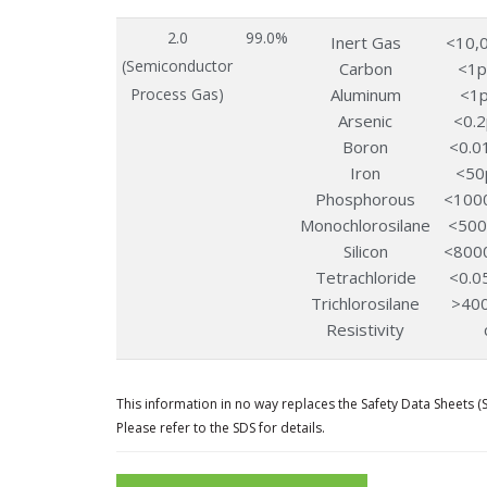
2.0
99.0%
Inert Gas
<10,
(Semiconductor
Carbon
<1
Process Gas)
Aluminum
<1
Arsenic
<0.
Boron
<0.0
Iron
<50
Phosphorous
<100
Monochlorosilane
<50
Silicon
<800
Tetrachloride
<0.0
Trichlorosilane
>40
Resistivity
This information in no way replaces the Safety Data Sheets (
Please refer to the SDS for details.