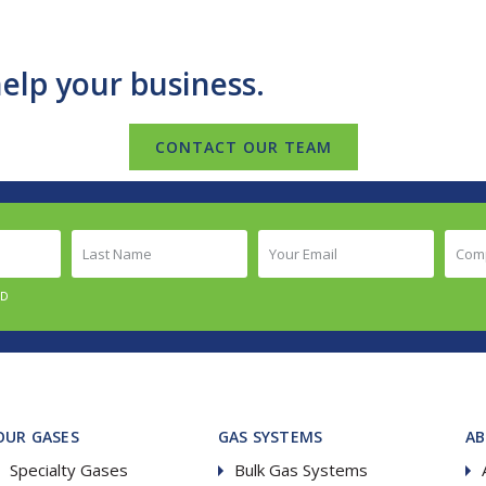
elp your business.
CONTACT OUR TEAM
Last
Your
Comp
Name
Email
Nam
(Required)
(Required)
(Requ
ED
OUR GASES
GAS SYSTEMS
A
Specialty Gases
Bulk Gas Systems