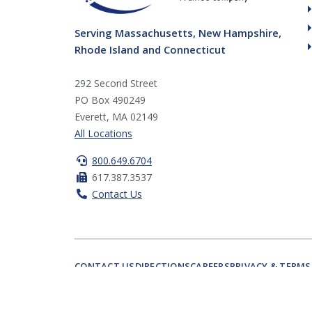
Serving Massachusetts, New Hampshire,
Rhode Island and Connecticut
292 Second Street
PO Box 490249
Everett, MA 02149
All Locations
800.649.6704
617.387.3537
Contact Us
CONTACT US
DIRECTIONS
CAREERS
PRIVACY & TERMS