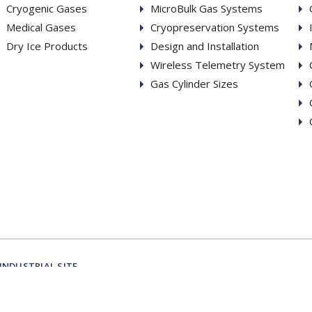
Cryogenic Gases
MicroBulk Gas Systems
Medical Gases
Cryopreservation Systems
Dry Ice Products
Design and Installation
Wireless Telemetry System
Gas Cylinder Sizes
INDUSTRIAL SITE