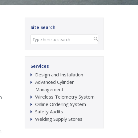
Site Search
Services
Design and Installation
Advanced Cylinder
Management
Wireless Telemetry System
n
Online Ordering System
Safety Audits
Welding Supply Stores
n