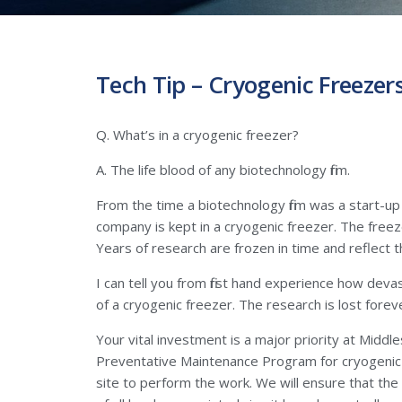
Tech Tip – Cryogenic Freezer
Q. What’s in a cryogenic freezer?
A. The life blood of any biotechnology firm.
From the time a biotechnology firm was a start-up
company is kept in a cryogenic freezer. The freez
Years of research are frozen in time and reflect 
I can tell you from first hand experience how deva
of a cryogenic freezer. The research is lost forev
Your vital investment is a major priority at Midd
Preventative Maintenance Program for cryogenic fr
site to perform the work. We will ensure that the 