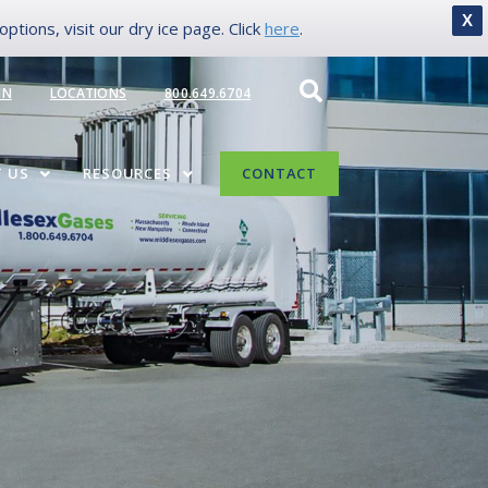
X
tions, visit our dry ice page. Click
here
.
IN
LOCATIONS
800.649.6704
 US
RESOURCES
CONTACT