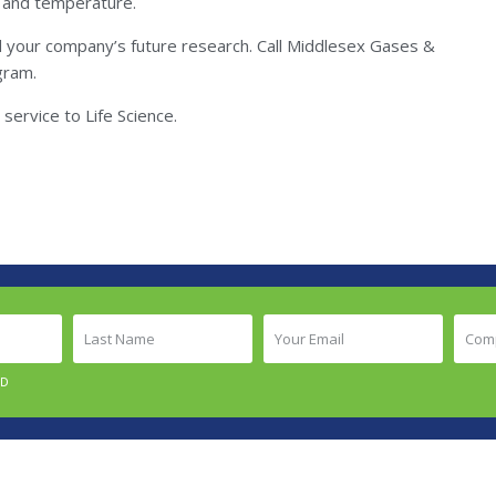
rs and temperature.
d your company’s future research. Call Middlesex Gases &
gram.
service to Life Science.
Last
Your
Comp
Name
Email
Nam
(Required)
(Required)
(Requ
ED