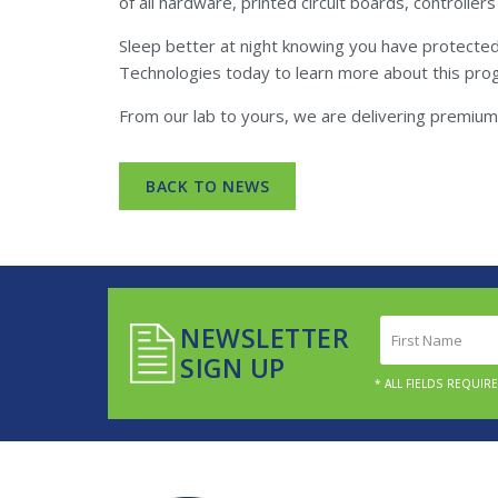
of all hardware, printed circuit boards, controlle
Sleep better at night knowing you have protecte
Technologies today to learn more about this pro
From our lab to yours, we are delivering premium 
BACK TO NEWS
First
NEWSLETTER
Name
SIGN UP
(Required)
* ALL FIELDS REQUIR