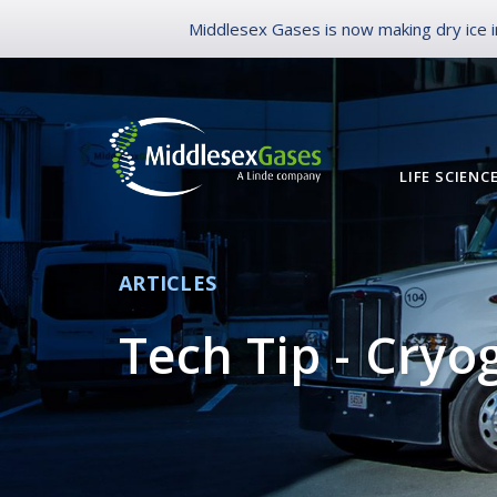
Middlesex Gases is now making dry ice in
LIFE SCIENC
ARTICLES
Tech Tip - Cryo