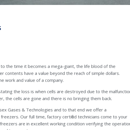
s
 to the time it becomes a mega-giant, the life blood of the
er contents have a value beyond the reach of simple dollars.
the work and value of a company.
stating the loss is when cells are destroyed due to the malfunctio
er, the cells are gone and there is no bringing them back.
lesex Gases & Technologies and to that end we offer a
eezers. Our full time, factory certified technicians come to your
freezers are in excellent working condition verifying the operatio