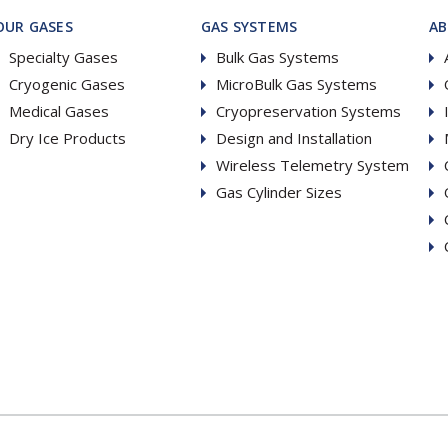
OUR GASES
GAS SYSTEMS
A
Specialty Gases
Bulk Gas Systems
Cryogenic Gases
MicroBulk Gas Systems
Medical Gases
Cryopreservation Systems
Dry Ice Products
Design and Installation
Wireless Telemetry System
Gas Cylinder Sizes