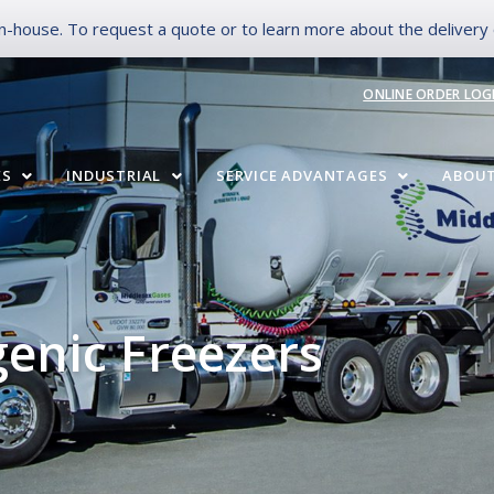
-house. To request a quote or to learn more about the delivery op
ONLINE ORDER LOG
ES
INDUSTRIAL
SERVICE ADVANTAGES
ABOUT
genic Freezers