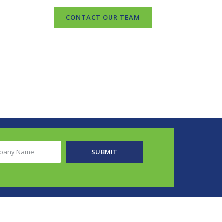
CONTACT OUR TEAM
any
SUBMIT
e
ired)