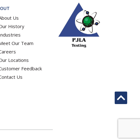
BOUT
About Us
Our History
Industries
Meet Our Team
Careers
Our Locations
Customer Feedback
Contact Us