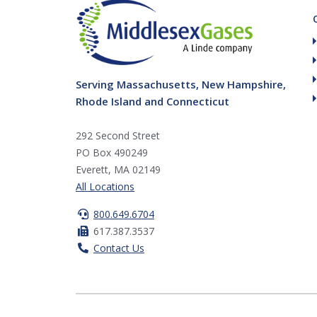
Serving Massachusetts, New Hampshire,
Rhode Island and Connecticut
292 Second Street
PO Box 490249
Everett, MA 02149
All Locations
800.649.6704
617.387.3537
Contact Us